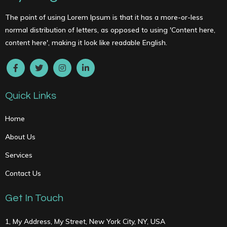
The point of using Lorem Ipsum is that it has a more-or-less
normal distribution of letters, as opposed to using 'Content here,
content here', making it look like readable English.
Quick Links
Home
About Us
Services
Contact Us
Get In Touch
1, My Address, My Street, New York City, NY, USA