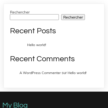
Rechercher
Rechercher
Recent Posts
Hello world!
Recent Comments
sur
A WordPress Commenter
Hello world!
My Blog