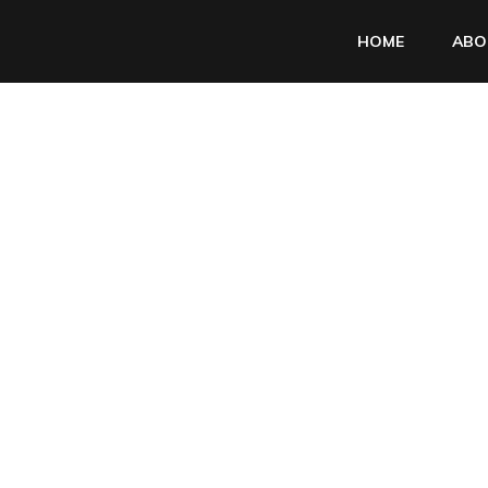
HOME
ABO