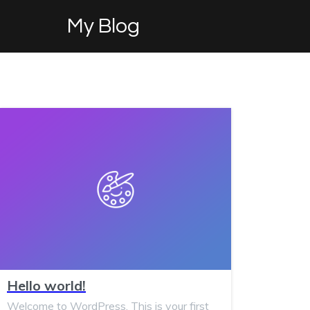
My Blog
Hello world!
Welcome to WordPress. This is your first