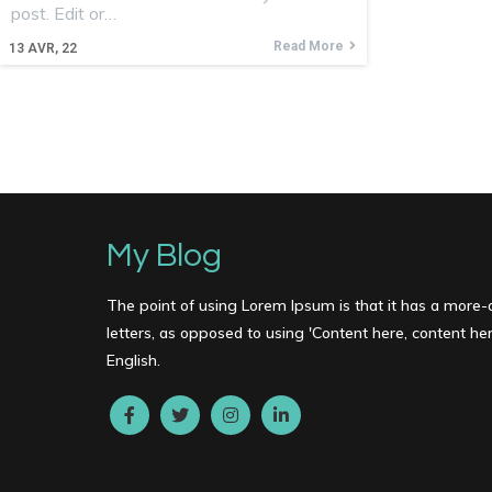
post. Edit or…
Read More
13
AVR, 22
My Blog
The point of using Lorem Ipsum is that it has a more-o
letters, as opposed to using 'Content here, content here
English.