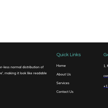
Quick Links
G
Home
1,
r-less normal distribution of
', making it look like readable
About Us
co
Services
+1
Contact Us