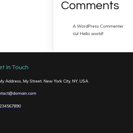
Comments
A WordPress Commenter
sur
Hello world!
et In Touch
 My Address, My Street, New York City, NY, USA
ntact@domain.com
234567890