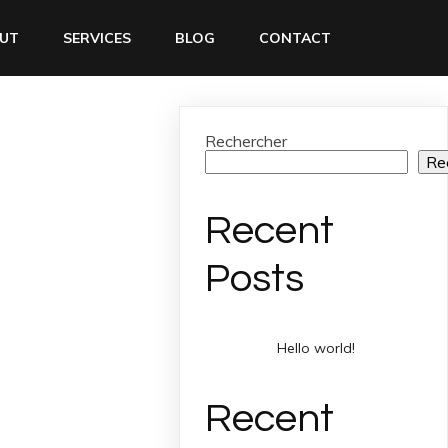
UT
SERVICES
BLOG
CONTACT
Rechercher
Re
Recent
Posts
Hello world!
Recent