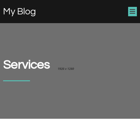
My Blog
Services