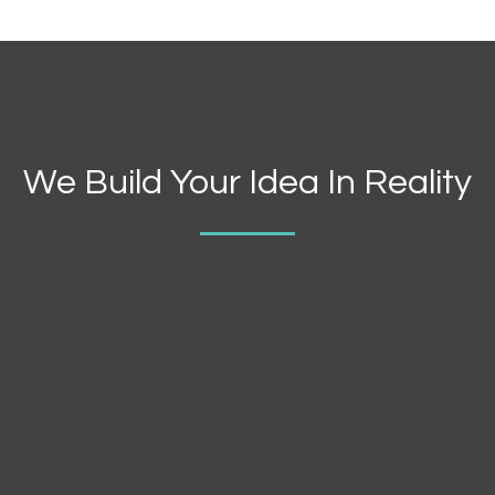
We Build Your Idea In Reality
Turpis in eu mi bibendum neque egestas congue quisque. Eu non
diam phasellus vestibulum lorem.Excepteur sint occaecat
cupidatat non proident, suntin culpa qui officia deserunt mollit
animid est laborum.Phasellus imperdiet lacinia nulla, malesuada
semper nibh sodales quis, Duis viverra ipsum dictum. It is a long
established fact that a reader will be distracted by the readable
content of a page when looking at its layout.