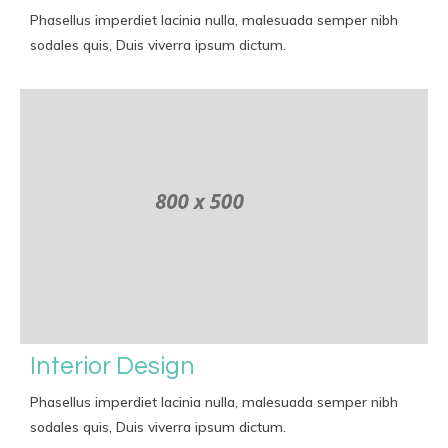
Phasellus imperdiet lacinia nulla, malesuada semper nibh
sodales quis, Duis viverra ipsum dictum.
Interior Design
Phasellus imperdiet lacinia nulla, malesuada semper nibh
sodales quis, Duis viverra ipsum dictum.