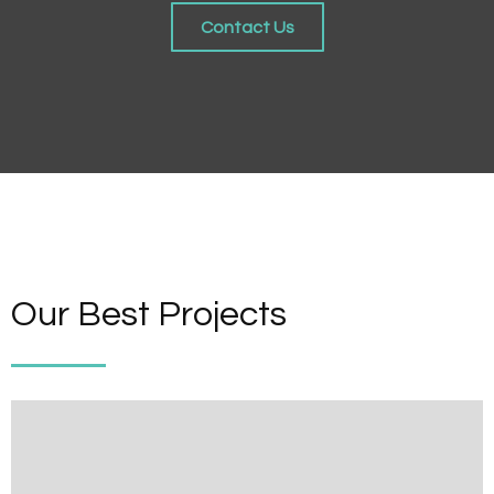
Contact Us
Our Best Projects