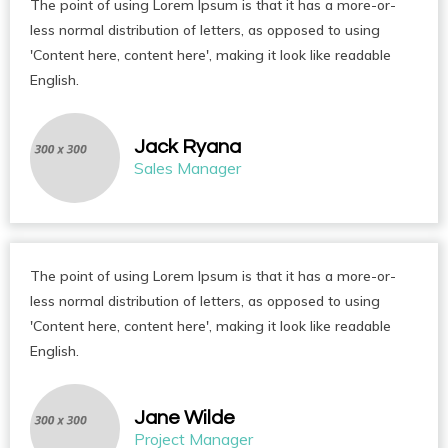
The point of using Lorem Ipsum is that it has a more-or-
less normal distribution of letters, as opposed to using
'Content here, content here', making it look like readable
English.
Jack Ryana
Sales Manager
The point of using Lorem Ipsum is that it has a more-or-
less normal distribution of letters, as opposed to using
'Content here, content here', making it look like readable
English.
Jane Wilde
Project Manager