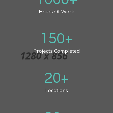
Hours Of Work
150
+
Projects Completed
20
+
Locations