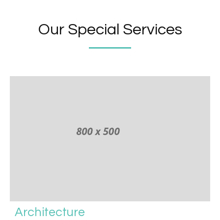
Our Special Services
Architecture