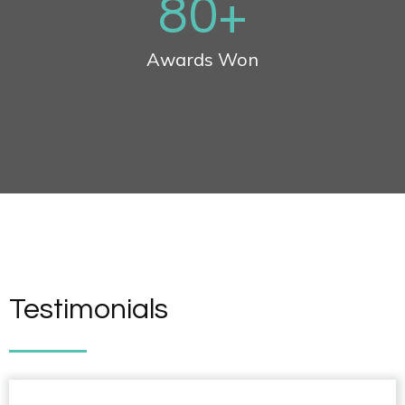
80
+
Awards Won
Testimonials