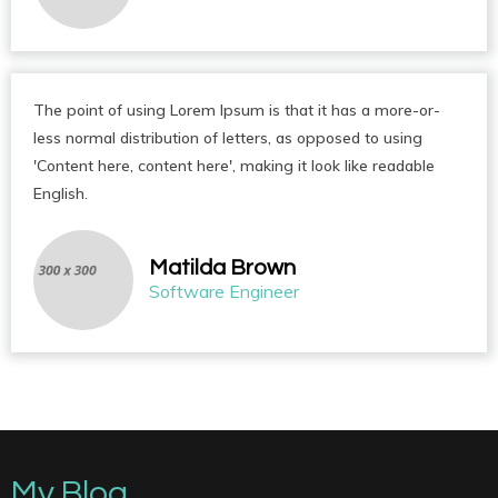
The point of using Lorem Ipsum is that it has a more-or-
less normal distribution of letters, as opposed to using
'Content here, content here', making it look like readable
English.
Matilda Brown
Software Engineer
My Blog