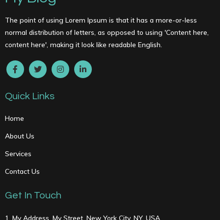
The point of using Lorem Ipsum is that it has a more-or-less
normal distribution of letters, as opposed to using 'Content here,
content here', making it look like readable English.
Quick Links
Home
About Us
Services
Contact Us
Get In Touch
1, My Address, My Street, New York City, NY, USA