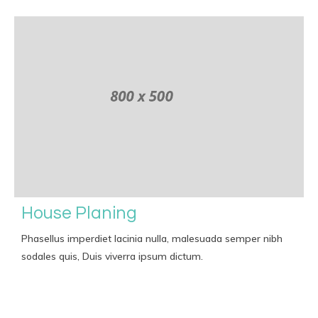
House Planing
Phasellus imperdiet lacinia nulla, malesuada semper nibh
sodales quis, Duis viverra ipsum dictum.